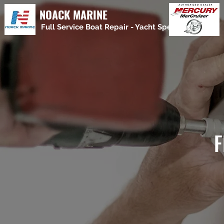
NOACK MARINE
Full Service Boat Repair - Yacht Specialist
F