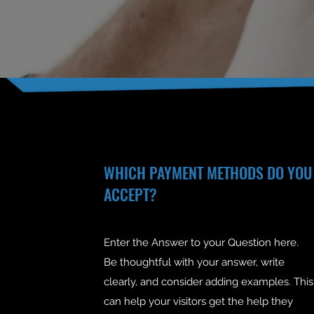
WHICH PAYMENT METHODS DO YOU
ACCEPT?
Enter the Answer to your Question here.
Be thoughtful with your answer, write
clearly, and consider adding examples. This
can help your visitors get the help they