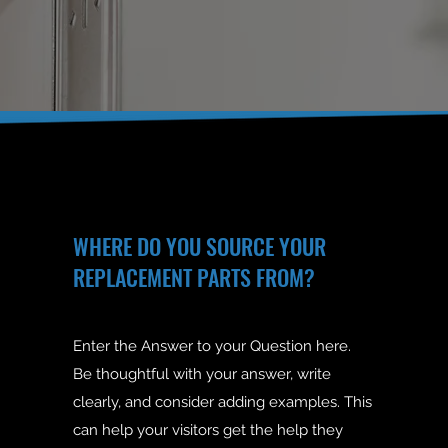
WHERE DO YOU SOURCE YOUR
REPLACEMENT PARTS FROM?
Enter the Answer to your Question here.
Be thoughtful with your answer, write
clearly, and consider adding examples. This
can help your visitors get the help they