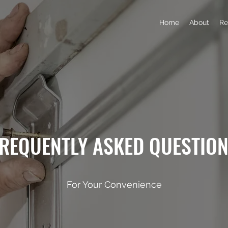
Home
About
Re
REQUENTLY ASKED QUESTIO
For Your Convenience