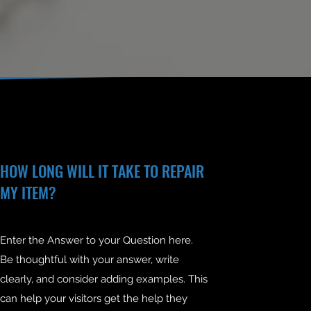
HOW LONG WILL IT TAKE TO REPAIR
MY ITEM?
Enter the Answer to your Question here.
Be thoughtful with your answer, write
clearly, and consider adding examples. This
can help your visitors get the help they