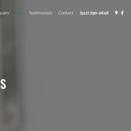
pairs
FAQ
Testimonials
Contact
(512) 790-2628
NS